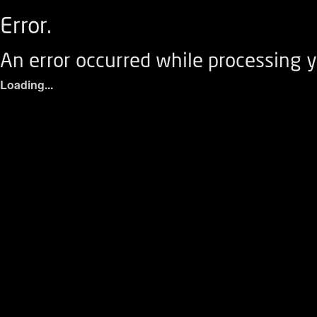
Error.
An error occurred while processing y
Loading...