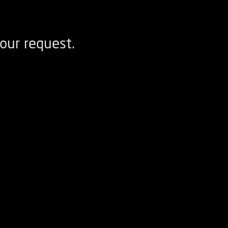
our request.