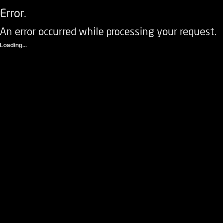
Error.
An error occurred while processing your request.
Loading...