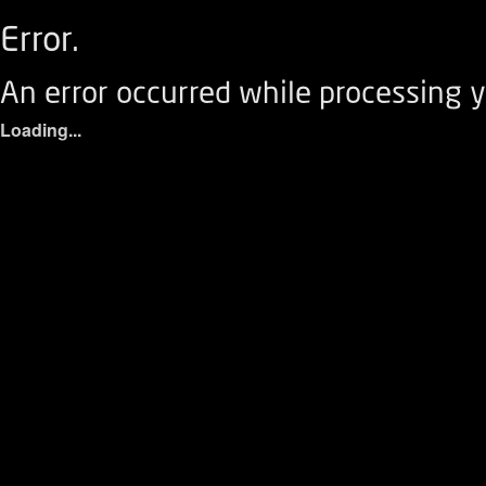
Error.
An error occurred while processing y
Loading...