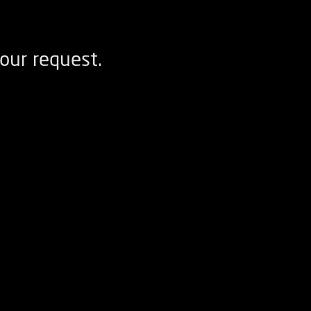
our request.