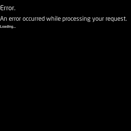
Error.
An error occurred while processing your request.
Loading...