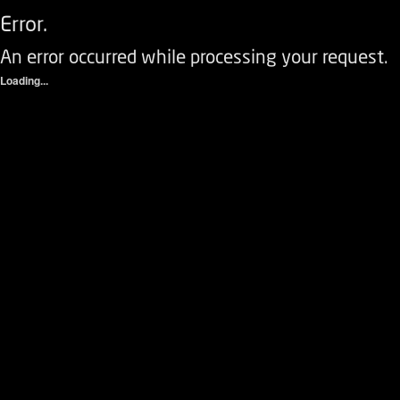
Error.
An error occurred while processing your request.
Loading...