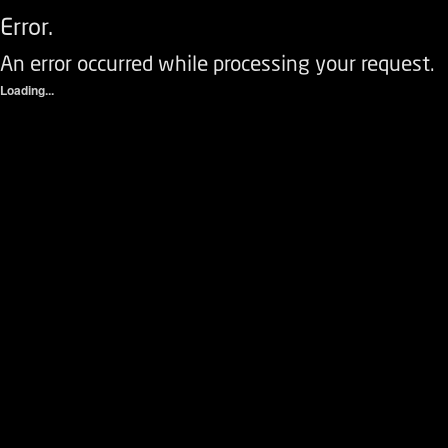
Error.
An error occurred while processing your request.
Loading...