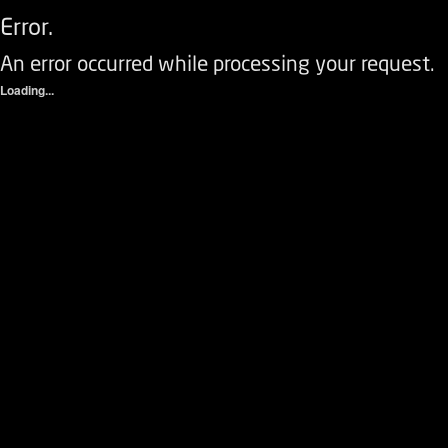
Error.
An error occurred while processing your request.
Loading...