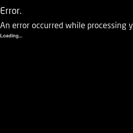
Error.
An error occurred while processing y
Loading...