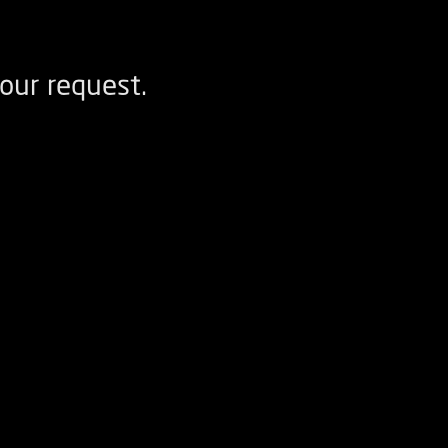
our request.