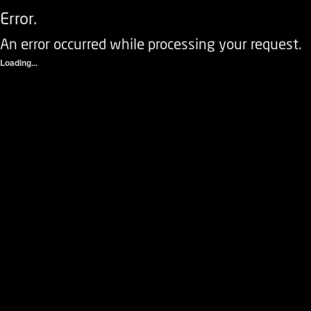
Error.
An error occurred while processing your request.
Loading...