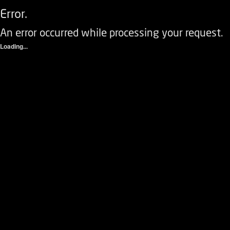
Error.
An error occurred while processing your request.
Loading...