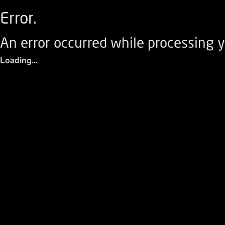
Error.
An error occurred while processing y
Loading...