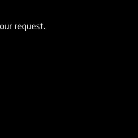
our request.