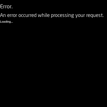
Error.
An error occurred while processing your request.
Loading...