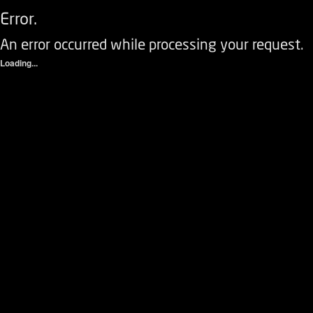
Error.
An error occurred while processing your request.
Loading...