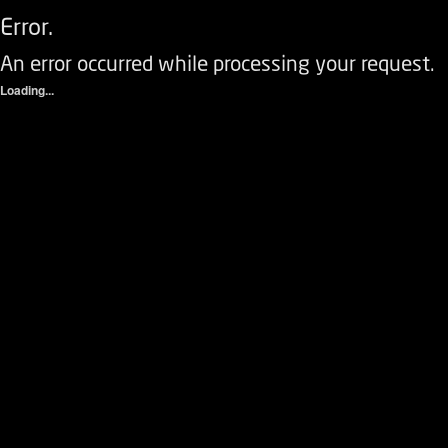
Error.
An error occurred while processing your request.
Loading...