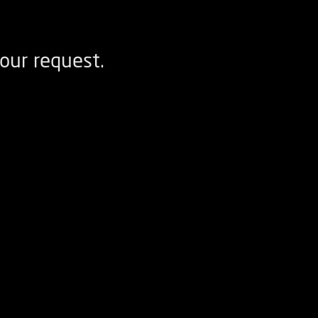
our request.