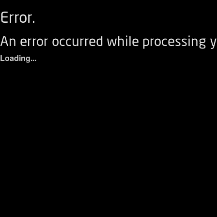
Error.
An error occurred while processing y
Loading...